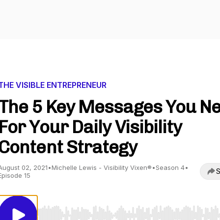
THE VISIBLE ENTREPRENEUR
The 5 Key Messages You N
For Your Daily Visibility
Content Strategy
August 02, 2021
•
Michelle Lewis - Visibility Vixen®
•
Season 4
•
S
Episode 15