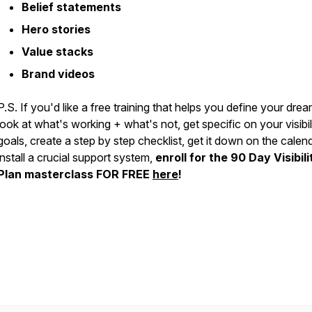
Belief statements
Hero stories
Value stacks
Brand videos
P.S. If you'd like a free training that helps you define your drea
look at what's working + what's not, get specific on your visibil
goals, create a step by step checklist, get it down on the calen
install a crucial support system,
enroll for the 90 Day Visibili
Plan masterclass FOR FREE
here
!