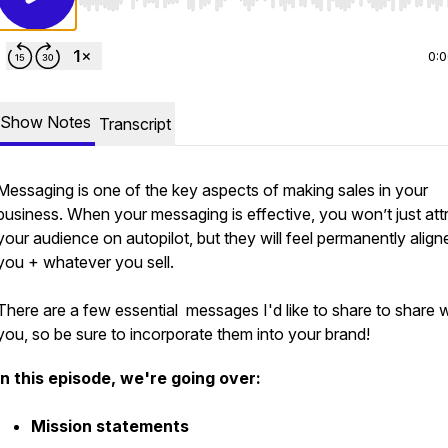
Use Left/Right to seek, Home/End to jump to start o
0:
Show Notes
Transcript
Messaging is one of the key aspects of making sales in your
business. When your messaging is effective, you won’t just att
your audience on autopilot, but they will feel permanently align
you + whatever you sell.
There are a few essential messages I'd like to share to share w
you, so be sure to incorporate them into your brand!
In this episode, we're going over:
Mission statements