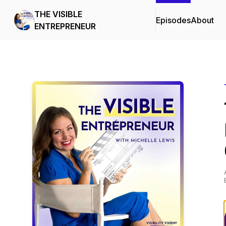
THE VISIBLE
Episodes
About
ENTREPRENEUR