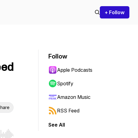
+ Follow
Follow
eed
Apple Podcasts
Spotify
Amazon Music
hare
RSS Feed
See All