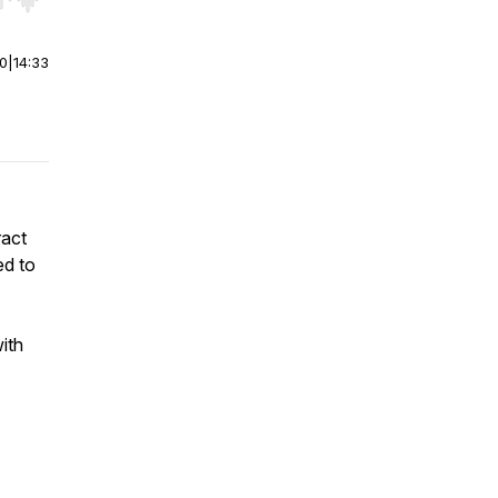
r end. Hold shift to jump forward or backward.
00
|
14:33
ract
ed to
ith