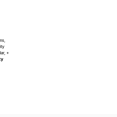
ms,
ity
dar, +
ty