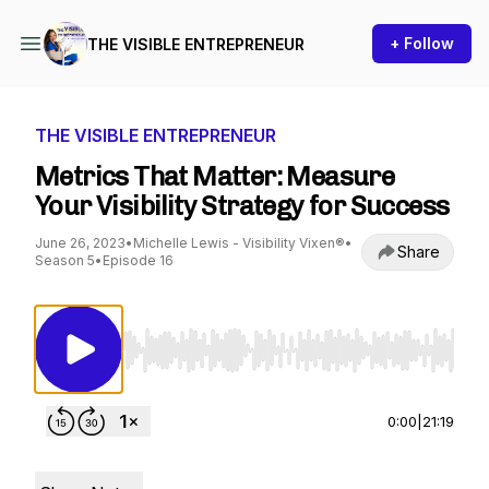
+ Follow
THE VISIBLE ENTREPRENEUR
THE VISIBLE ENTREPRENEUR
Metrics That Matter: Measure
Your Visibility Strategy for Success
June 26, 2023
•
Michelle Lewis - Visibility Vixen®
•
Share
Season 5
•
Episode 16
Use Left/Right to seek, Home/End to jump to st
0:00
|
21:19