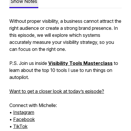
Show Notes
Without proper visibility, a business cannot attract the
right audience or create a strong brand presence. In
this episode, we will explore which systems
accurately measure your visibility strategy, so you
can focus on the right one.
P.S. Join us inside
Visibility Tools Masterclass
to
learn about the top 10 tools I use to run things on
autopilot.
Want to get a closer look at today’s episode?
Connect with Michelle:
•
Instagram
•
Facebook
•
TikTok